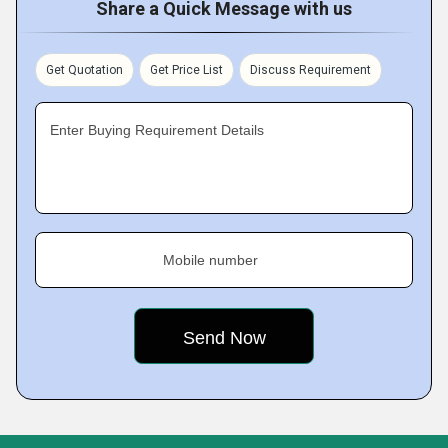
Share a Quick Message with us
Get Quotation
Get Price List
Discuss Requirement
Enter Buying Requirement Details
Mobile number