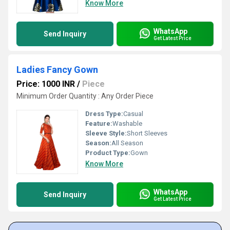
Know More
WhatsApp
Send Inquiry
Get Latest Price
Ladies Fancy Gown
Price: 1000 INR
/
Piece
Minimum Order Quantity : Any Order Piece
Dress Type:
Casual
Feature:
Washable
Sleeve Style:
Short Sleeves
Season:
All Season
Product Type:
Gown
Know More
WhatsApp
Send Inquiry
Get Latest Price