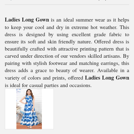
Ladies Long Gown
is an ideal summer wear as it helps
to keep your cool and dry in extreme hot weather. This
dress is designed by using excellent grade fabric to
ensure its soft and skin friendly nature. Offered dress is
beautifully crafted with attractive printing pattern that is
carved under direction of our vendors skilled artisans. By
pairing with stylish footwear and matching earrings, this
dress adds a grace to beauty of wearer. Available in a
Ladies Long Gown
variety of colors and prints, offered
is ideal for casual parties and occasions.