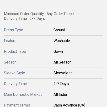
Minimum Order Quantity : Any Order Piece
Delivery Time : 2-7 Days
Dress Type
Casual
Feature
Washable
Product Type
Gown
Season
All Season
Sleeve Style
Sleeveless
Delivery Time
2-7 Days
Main Domestic Market
All India
Payment Terms
Cash Advance (CA)