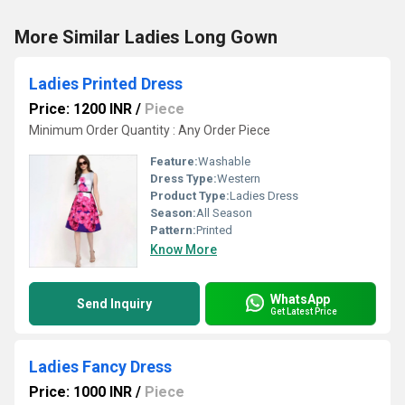
More Similar Ladies Long Gown
Ladies Printed Dress
Price: 1200 INR
/
Piece
Minimum Order Quantity : Any Order Piece
Feature:
Washable
Dress Type:
Western
Product Type:
Ladies Dress
Season:
All Season
Pattern:
Printed
Know More
WhatsApp
Send Inquiry
Get Latest Price
Ladies Fancy Dress
Price: 1000 INR
/
Piece