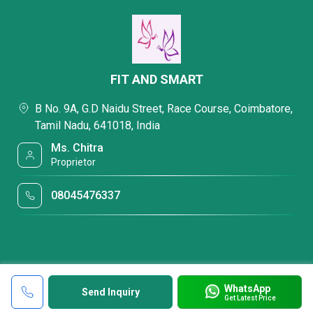
FIT AND SMART
B No. 9A, G.D Naidu Street, Race Course, Coimbatore,
Tamil Nadu, 641018, India
Ms. Chitra
Proprietor
08045476337
WhatsApp
Send Inquiry
Get Latest Price