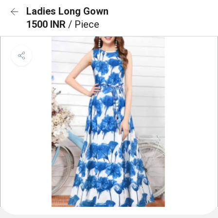
Ladies Long Gown
1500 INR
/ Piece