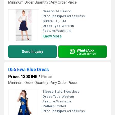
Minimum Order Quantity : Any Order Piece
Season:
All Season
Product Type:
Ladies Dress
Size:
XL, L, S, M
Dress Type:
Western
Feature:
Washable
Know More
WhatsApp
Send Inquiry
Get Latest Price
D55 Ewa Blue Dress
Price: 1300 INR
/
Piece
Minimum Order Quantity : Any Order Piece
Sleeve Style:
Sleeveless
Dress Type:
Western
Feature:
Washable
Pattern:
Printed
Product Type:
Ladies Dress